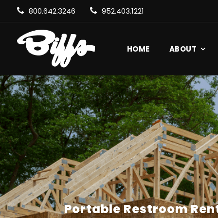
800.642.3246
952.403.1221
HOME
ABOUT
Portable Restroom Rent