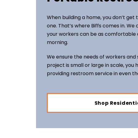
When building a home, you don’t get t
one. That’s where Biffs comes in. We o
your workers can be as comfortable a
morning.
We ensure the needs of workers and s
project is small or large in scale, you
providing restroom service in even t
Shop Residenti