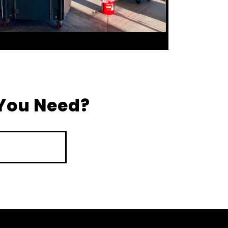
You Need?