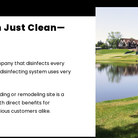
n Just Clean—
mpany that disinfects every
 disinfecting system uses very
ding or remodeling site is a
h direct benefits for
ious customers alike.