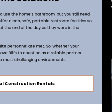
o use the home’s bathroom, but you still need
ffer clean, safe, portable restroom facilities so
t the end of the day as they were in the
ite personnel are met. So, whether your
 have Biffs to count on as a reliable partner
he most challenging environments.
al Construction Rentals