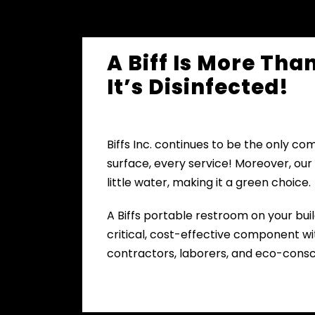
A Biff Is More Tha
It’s Disinfected!
Biffs Inc. continues to be the only co
surface, every service! Moreover, our
little water, making it a green choice.
A Biffs portable restroom on your buil
critical, cost-effective component wit
contractors, laborers, and eco-consc