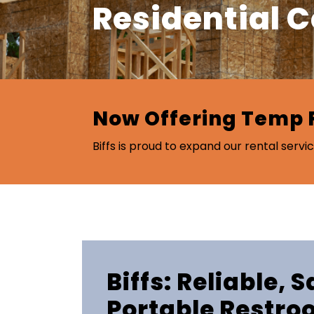
Residential 
Now Offering Temp 
Biffs is proud to expand our rental servic
Biffs: Reliable, 
Portable Restro