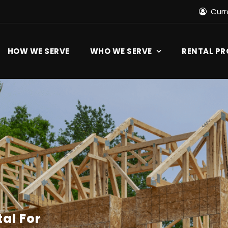
Cur
HOW WE SERVE
WHO WE SERVE
RENTAL P
al For