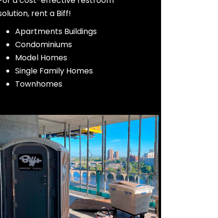
For a cost-effective restroom
solution, rent a Biff!
Apartments Buildings
Condominiums
Model Homes
Single Fa
mily Homes
Townhomes