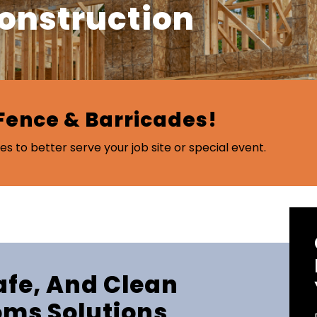
Construction
Fence & Barricades!
es to better serve your job site or special event.
Safe, And Clean
oms Solutions