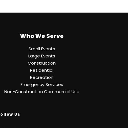
Who We Serve
Small Events
Large Events
Construction
Residential
Recreation
Emergency Services
Non-Construction Commercial Use
Follow Us