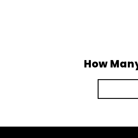
How Many