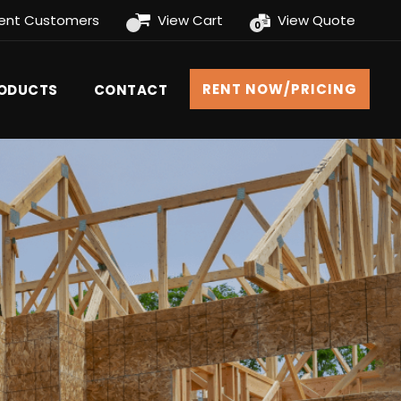
rent Customers
View Cart
View Quote
0
RENT NOW/PRICING
RODUCTS
CONTACT