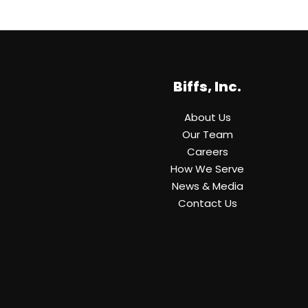
Biffs, Inc.
About Us
Our Team
Careers
How We Serve
News & Media
Contact Us