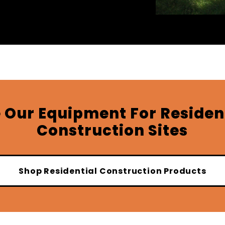
 Our Equipment For Residen
Construction Sites
Shop Residential Construction Products