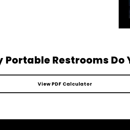
 Portable Restrooms Do 
View PDF Calculator