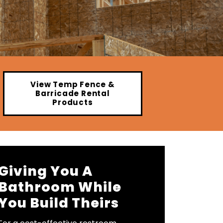
View Temp Fence &
Barricade Rental
Products
Giving You A
Bathroom While
You Build Theirs