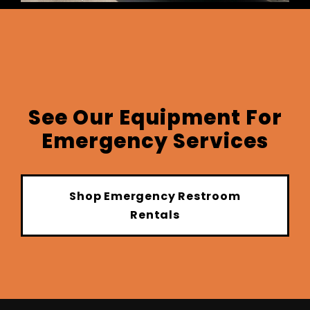
See Our Equipment For
Emergency Services
Shop Emergency Restroom
Rentals