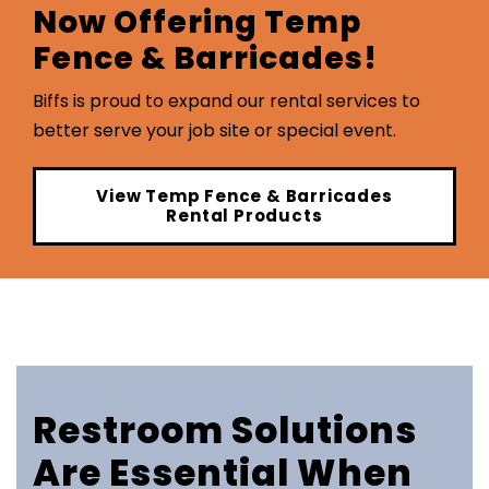
Now Offering Temp
Fence & Barricades!
Biffs is proud to expand our rental services to
better serve your job site or special event.
View Temp Fence & Barricades
Rental Products
Restroom Solutions
Are Essential When