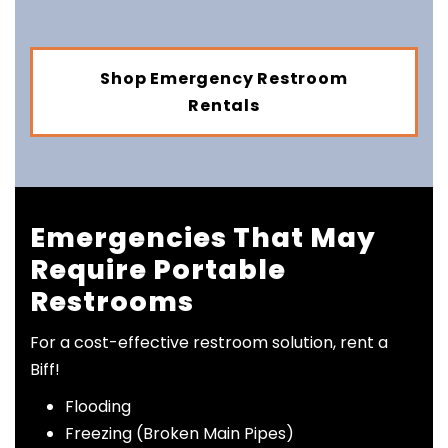
Shop Emergency Restroom
Rentals
Emergencies That May
Require Portable
Restrooms
For a cost-effective restroom solution, rent a
Biff!
Flooding
Freezing (Broken Main Pipes)