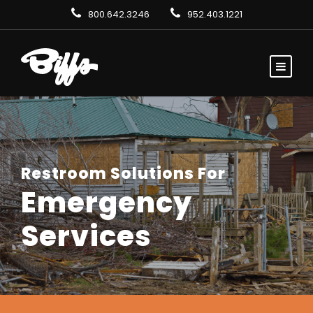
800.642.3246
952.403.1221
Restroom Solutions For
Emergency
Services