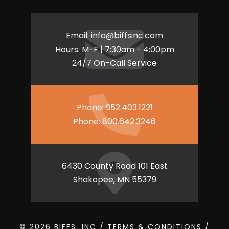
e
t
t
k
b
a
o
e
o
g
k
d
Email:
info@biffsinc.com
o
r
i
Hours: M-F | 7:30am - 4:00pm
k
a
n
24/7 On-Call Service
m
Phone:
952.403.1221
Phone:
800.642.3246
6430 County Road 101 East
Shakopee, MN 55379
© 2026 BIFFS, INC /
TERMS & CONDITIONS
/