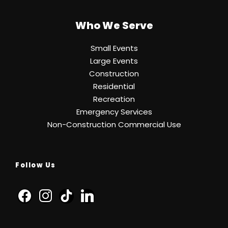
Who We Serve
Small Events
Large Events
Construction
Residential
Recreation
Emergency Services
Non-Construction Commercial Use
Follow Us
f
i
t
l
a
n
i
i
c
s
k
n