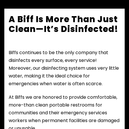
A Biff Is More Than Just
Clean—It’s Disinfected!
Biffs continues to be the only company that
disinfects every surface, every service!
Moreover, our disinfecting system uses very little
water, making it the ideal choice for
emergencies when water is often scarce.
At Biffs we are honored to provide comfortable,
more-than clean portable restrooms for
communities and their emergency services
workers when permanent facilities are damaged
or unusable.