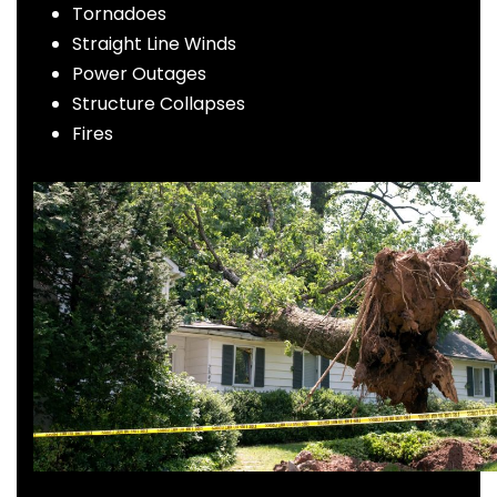
Tornadoes
Straight Line Winds
Power Outages
Structure Collapses
Fires