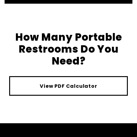
How Many Portable
Restrooms Do You
Need?
View PDF Calculator