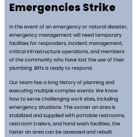
Emergencies Strike
In the event of an emergency or natural disaster,
emergency management will need temporary
facilities for responders, incident management,
critical infrastructure operations, and members
of the community who have lost the use of their
plumbing. Biffs is ready to respond.
Our team has a long history of planning and
executing multiple complex events. We know
how to serve challenging work sites, including
emergency situations. The sooner an area is
stabilized and supplied with portable restrooms,
restroom trailers, and hand wash facilities, the
faster an area can be assessed and rebuilt.