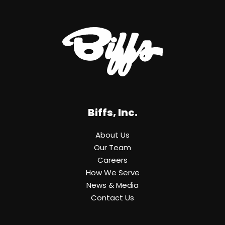
Biffs, Inc.
About Us
Our Team
Careers
How We Serve
News & Media
Contact Us