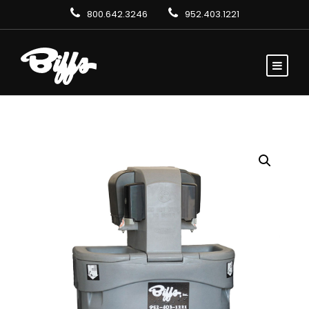
800.642.3246
952.403.1221