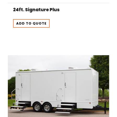
24ft. Signature Plus
ADD TO QUOTE