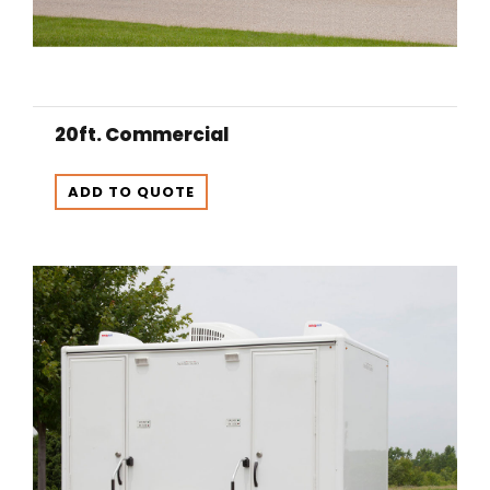
20ft. Commercial
ADD TO QUOTE