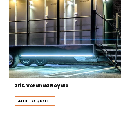
21ft. Veranda Royale
ADD TO QUOTE