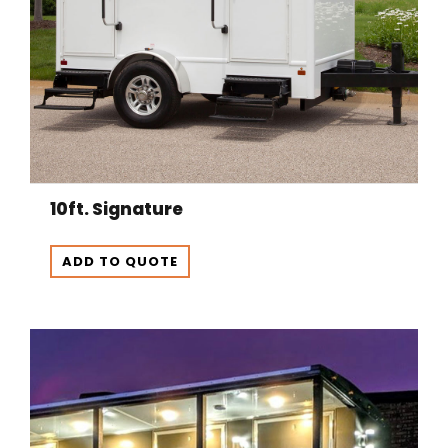
10ft. Signature
ADD TO QUOTE