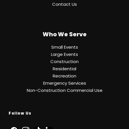
Contact Us
Who We Serve
Small Events
Large Events
Construction
Residential
Recreation
Emergency Services
Non-Construction Commercial Use
Follow Us