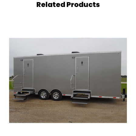
i
Related Products
t
y