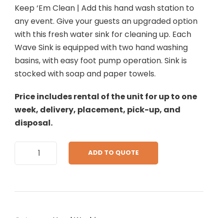
Keep ‘Em Clean | Add this hand wash station to
any event. Give your guests an upgraded option
with this fresh water sink for cleaning up. Each
Wave Sink is equipped with two hand washing
basins, with easy foot pump operation. Sink is
stocked with soap and paper towels.
Price includes rental of the unit for up to one
week, delivery, placement, pick-up, and
disposal.
L
ADD TO QUOTE
a
r
g
e
C