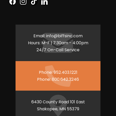
f
i
t
l
a
n
i
i
c
s
k
n
e
t
t
k
b
a
o
e
o
g
k
d
Email:
info@biffsinc.com
o
r
i
Hours: M-F | 7:30am - 4:00pm
k
a
n
24/7 On-Call Service
m
Phone:
952.403.1221
Phone:
800.642.3246
6430 County Road 101 East
Shakopee, MN 55379