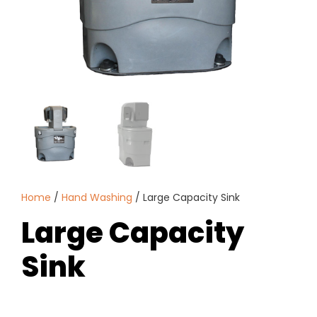
Home
/
Hand Washing
/ Large Capacity Sink
Large Capacity
Sink