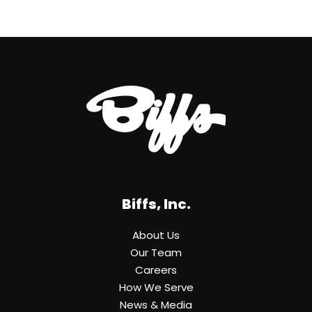
Biffs, Inc.
About Us
Our Team
Careers
How We Serve
News & Media