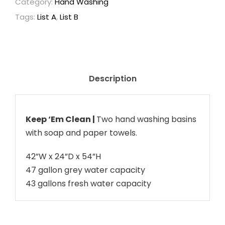
Category:
Hand Washing
a
Tags:
List A
,
List B
p
a
c
i
t
Description
y
S
i
Keep ‘Em Clean |
Two hand washing basins
n
with soap and paper towels.
k
42”W x 24”D x 54”H
q
47 gallon grey water capacity
u
43 gallons fresh water capacity
a
n
t