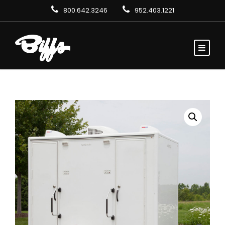
800.642.3246
952.403.1221