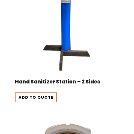
Hand Sanitizer Station – 2 Sides
ADD TO QUOTE