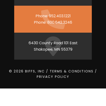
Phone:
952.403.1221
Phone:
800.642.3246
6430 County Road 101 East
Shakopee, MN 55379
© 2026 BIFFS, INC /
TERMS & CONDITIONS
/
PRIVACY POLICY