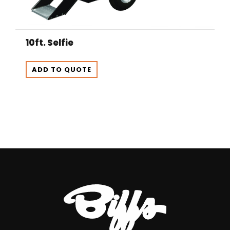
10ft. Selfie
ADD TO QUOTE