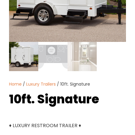
Home
/
Luxury Trailers
/ 10ft. Signature
10ft. Signature
♦ LUXURY RESTROOM TRAILER ♦