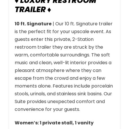
♦ LUXURY RESTROOM
a
TRAILER ♦
n
t
10 ft. Signature
| Our 10 ft. Signature trailer
i
is the perfect fit for your upscale event. As
t
guests enter this private, 2-Station
y
restroom trailer they are struck by the
warm, comfortable surroundings. The soft
music and clean, well-lit interior provides a
pleasant atmosphere where they can
escape from the crowd and enjoy a few
moments alone. Features include porcelain
stools, urinals, and stainless sink basins. Our
Suite provides unexpected comfort and
convenience for your guests.
Women’s: 1 private stall, 1 vanity