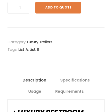
1
ADD TO QUOTE
0
f
t
.
S
Category:
Luxury Trailers
i
Tags:
List A
,
List B
g
n
a
t
u
Description
Specifications
r
Usage
Requirements
e
q
u