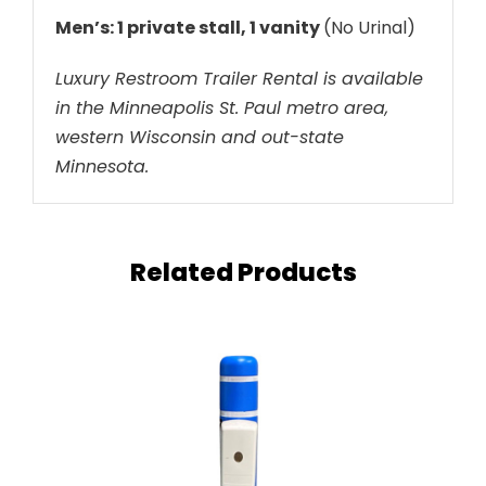
Men’s: 1 private stall, 1 vanity
(No Urinal)
Luxury Restroom Trailer Rental is available
in the Minneapolis St. Paul metro area,
western Wisconsin and out-state
Minnesota.
Related Products