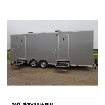
24ft. Signature Plus