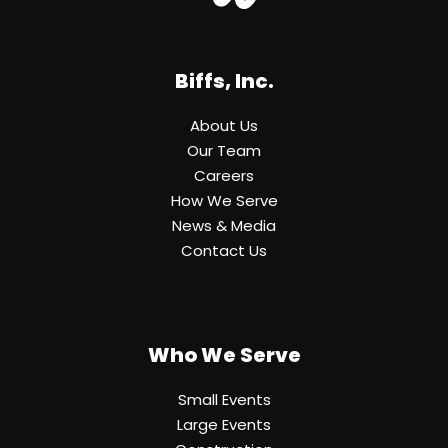
Biffs, Inc.
About Us
Our Team
Careers
How We Serve
News & Media
Contact Us
Who We Serve
Small Events
Large Events