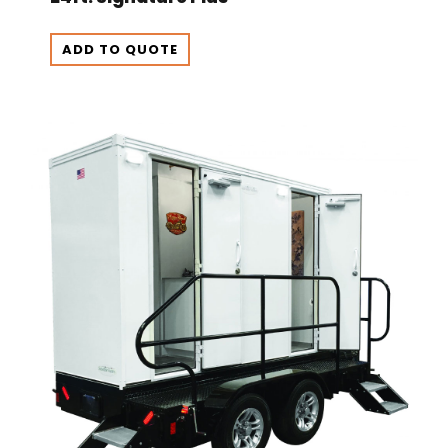
ADD TO QUOTE