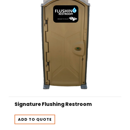
Signature Flushing Restroom
ADD TO QUOTE