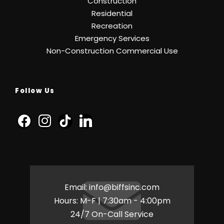
Construction
Residential
Recreation
Emergency Services
Non-Construction Commercial Use
Follow Us
f
i
t
l
a
n
i
i
c
s
k
n
e
t
t
k
b
a
o
e
o
g
k
d
Email:
info@biffsinc.com
o
r
i
Hours: M-F | 7:30am - 4:00pm
k
a
n
24/7 On-Call Service
m